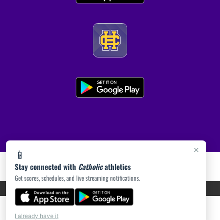
×
📱
Stay connected with
Catholic
athletics
Get scores, schedules, and live streaming notifications.
PRIVACY POLICY
|
ACCESSIBILITY
© 2026 MASCOT MEDIA, LLC
I already have it