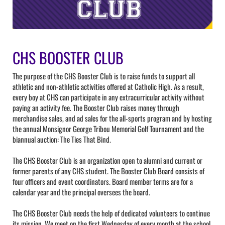
CHS BOOSTER CLUB
The purpose of the CHS Booster Club is to raise funds to support all
athletic and non-athletic activities offered at Catholic High. As a result,
every boy at CHS can participate in any extracurricular activity without
paying an activity fee. The Booster Club raises money through
merchandise sales, and ad sales for the all-sports program and by hosting
the annual Monsignor George Tribou Memorial Golf Tournament and the
biannual auction: The Ties That Bind.
The CHS Booster Club is an organization open to alumni and current or
former parents of any CHS student. The Booster Club Board consists of
four officers and event coordinators. Board member terms are for a
calendar year and the principal oversees the board.
The CHS Booster Club needs the help of dedicated volunteers to continue
its mission. We meet on the first Wednesday of every month at the school.