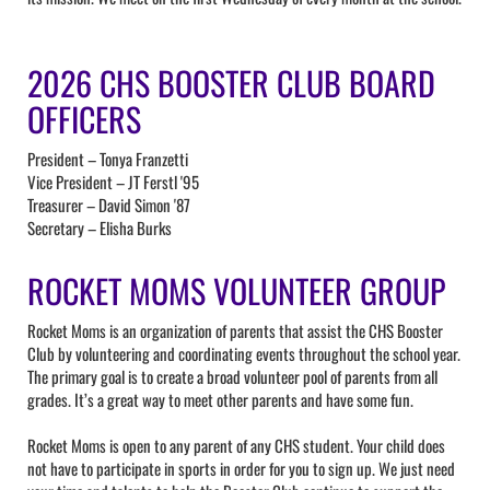
2026 CHS BOOSTER CLUB BOARD
OFFICERS
President – Tonya Franzetti
Vice President – JT Ferstl '95
Treasurer – David Simon '87
Secretary – Elisha Burks
ROCKET MOMS VOLUNTEER GROUP
Rocket Moms is an organization of parents that assist the CHS Booster
Club by volunteering and coordinating events throughout the school year.
The primary goal is to create a broad volunteer pool of parents from all
grades. It’s a great way to meet other parents and have some fun.
Rocket Moms is open to any parent of any CHS student. Your child does
not have to participate in sports in order for you to sign up. We just need