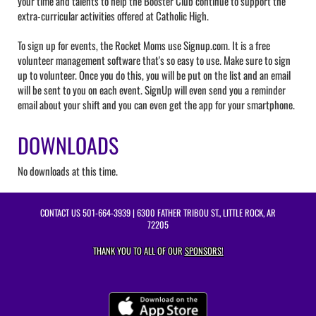
your time and talents to help the Booster Club continue to support the
extra-curricular activities offered at Catholic High.
To sign up for events, the Rocket Moms use Signup.com. It is a free
volunteer management software that's so easy to use. Make sure to sign
up to volunteer. Once you do this, you will be put on the list and an email
will be sent to you on each event. SignUp will even send you a reminder
email about your shift and you can even get the app for your smartphone.
DOWNLOADS
No downloads at this time.
CONTACT US
501-664-3939
| 6300 FATHER TRIBOU ST., LITTLE ROCK, AR
72205
THANK YOU TO ALL OF OUR
SPONSORS!