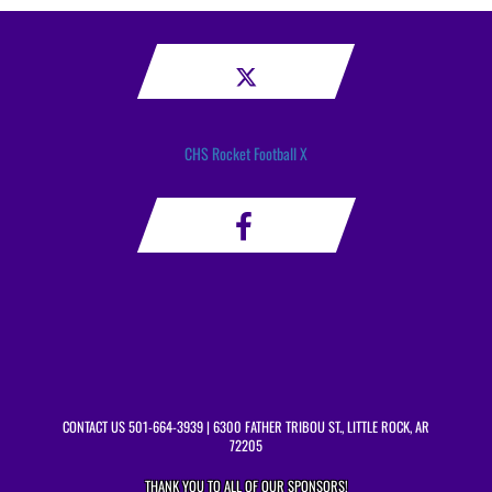
CHS Rocket Football X
CONTACT US
501-664-3939
| 6300 FATHER TRIBOU ST., LITTLE ROCK, AR
72205
THANK YOU TO ALL OF OUR
SPONSORS!