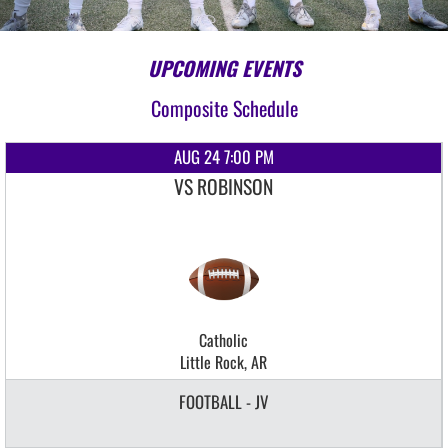
UPCOMING EVENTS
Composite Schedule
AUG 24 7:00 PM
VS ROBINSON
Catholic
Little Rock, AR
FOOTBALL - JV