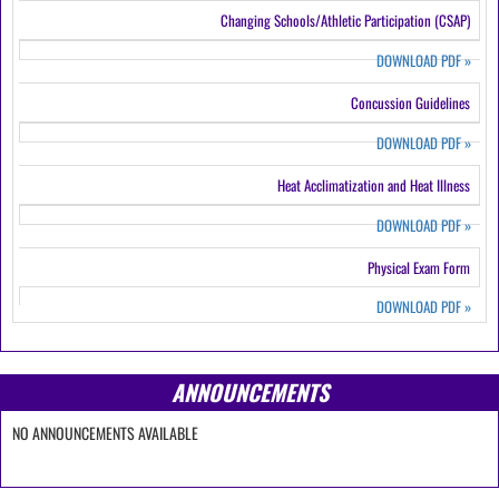
Changing Schools/Athletic Participation (CSAP)
DOWNLOAD PDF
»
Concussion Guidelines
DOWNLOAD PDF
»
Heat Acclimatization and Heat Illness
DOWNLOAD PDF
»
Physical Exam Form
DOWNLOAD PDF
»
ANNOUNCEMENTS
NO ANNOUNCEMENTS AVAILABLE