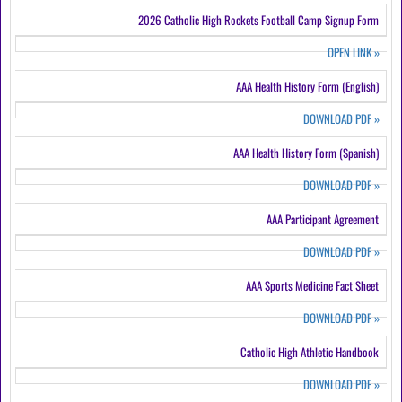
2026 Catholic High Rockets Football Camp Signup Form
OPEN LINK
»
AAA Health History Form (English)
DOWNLOAD PDF
»
AAA Health History Form (Spanish)
DOWNLOAD PDF
»
AAA Participant Agreement
DOWNLOAD PDF
»
AAA Sports Medicine Fact Sheet
DOWNLOAD PDF
»
Catholic High Athletic Handbook
DOWNLOAD PDF
»