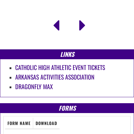
LINKS
CATHOLIC HIGH ATHLETIC EVENT TICKETS
ARKANSAS ACTIVITIES ASSOCIATION
DRAGONFLY MAX
FORMS
FORM NAME
DOWNLOAD