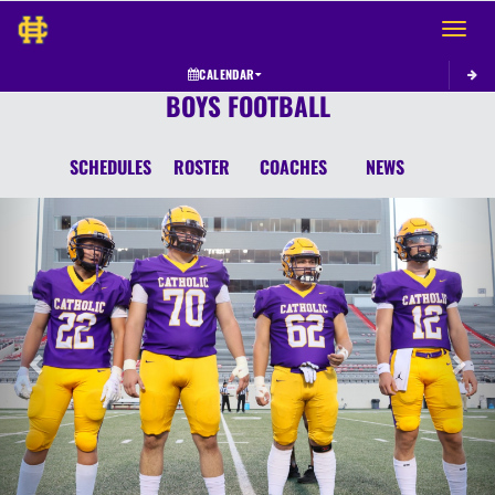
Toggle 
CALENDAR
BOYS FOOTBALL
SCHEDULES
ROSTER
COACHES
NEWS