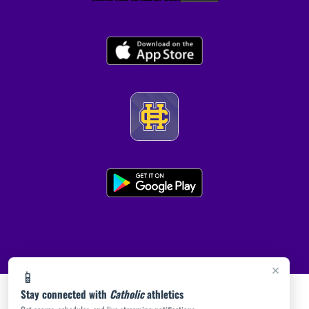
×
📱
Stay connected with
Catholic
athletics