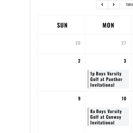
TODA
SUN
MON
26
27
2
3
1p
Boys Varsity
Golf at Panther
Invitational
9
10
8a
Boys Varsity
Golf at Conway
Invitational