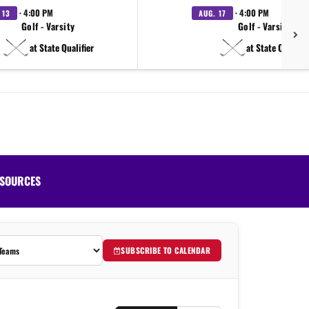
· 4:00 PM
· 4:00 PM
 13
AUG. 17
Golf - Varsity
Golf - Varsity
at State Qualifier
at State Qualifie
SOURCES
SUBSCRIBE TO CALENDAR