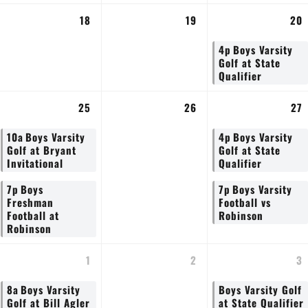
18
19
20
4p
Boys Varsity
Golf at State
Qualifier
25
26
27
10a
Boys Varsity
4p
Boys Varsity
Golf at Bryant
Golf at State
Invitational
Qualifier
7p
Boys
7p
Boys Varsity
Freshman
Football vs
Football at
Robinson
Robinson
1
2
3
8a
Boys Varsity
Boys Varsity Golf
Golf at Bill Agler
at State Qualifier