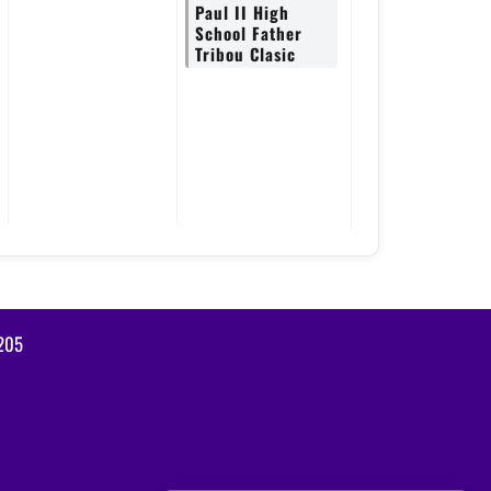
Paul II High
School Father
Tribou Clasic
2205