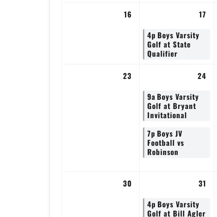
16
17
4p
Boys Varsity
Golf at State
Qualifier
23
24
9a
Boys Varsity
Golf at Bryant
Invitational
7p
Boys JV
Football vs
Robinson
30
31
4p
Boys Varsity
Golf at Bill Agler