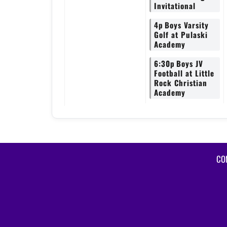
Invitational
4p
Boys Varsity
Golf at Pulaski
Academy
6:30p
Boys JV
Football at Little
Rock Christian
Academy
CO