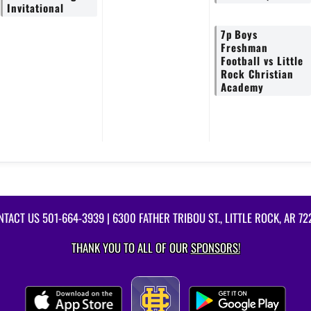
Invitational
7p
Boys
Freshman
Football vs Little
Rock Christian
Academy
NTACT US
501-664-3939
| 6300 FATHER TRIBOU ST., LITTLE ROCK, AR 7
THANK YOU TO ALL OF OUR
SPONSORS!