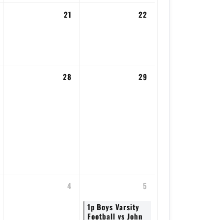
21
22
28
29
4
5
1p
Boys Varsity
Football vs John