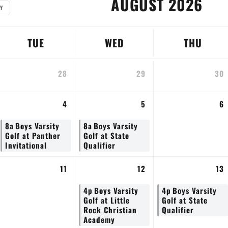
AUGUST 2026
Y
TUE
WED
THU
28
29
30
4
5
6
8a
Boys Varsity
8a
Boys Varsity
Golf at Panther
Golf at State
Invitational
Qualifier
11
12
13
4p
Boys Varsity
4p
Boys Varsity
Golf at Little
Golf at State
Rock Christian
Qualifier
Academy