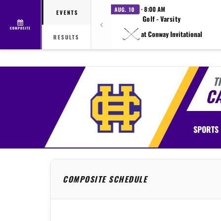
· 8:00 AM
AUG. 10
EVENTS
Golf - Varsity
COMPOSITE
at Conway Invitational
RESULTS
T
C
SPORTS
COMPOSITE SCHEDULE