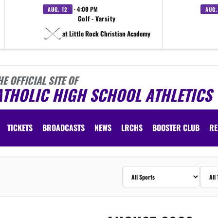
· 4:00 PM
AUG. 12
AUG.
Golf - Varsity
at Little Rock Christian Academy
HE OFFICIAL SITE OF
ATHOLIC HIGH SCHOOL ATHLETICS
TICKETS
BROADCASTS
NEWS
LRCHS
BOOSTER CLUB
RE