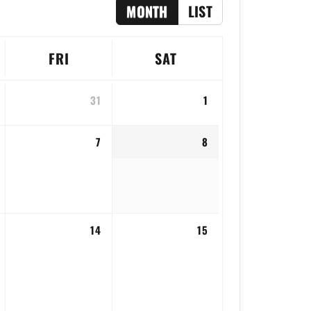
MONTH
LIST
FRI
SAT
31
1
7
8
14
15