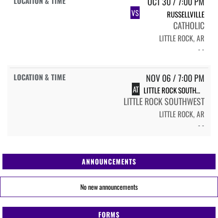
OCT 30 / 7:00 PM
VS
RUSSELLVILLE
CATHOLIC
LITTLE ROCK, AR
- -
NOV 06 / 7:00 PM
AT
LITTLE ROCK SOUTHWEST
LITTLE ROCK SOUTHWEST
LITTLE ROCK, AR
- -
ANNOUNCEMENTS
No new announcements
FORMS