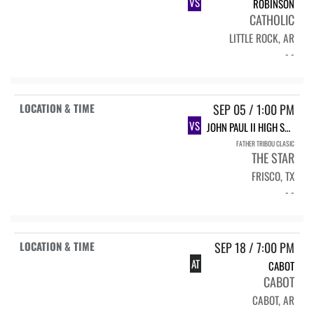
VS
ROBINSON
CATHOLIC
LITTLE ROCK, AR
- -
SEP 05 / 1:00 PM
VS
JOHN PAUL II HIGH SCHOOL
FATHER TRIBOU CLASIC
THE STAR
FRISCO, TX
- -
SEP 18 / 7:00 PM
AT
CABOT
CABOT
CABOT, AR