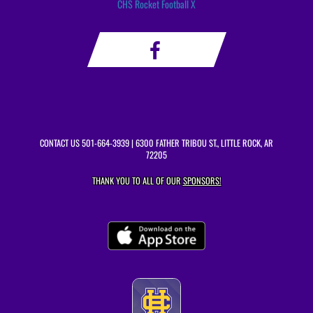
CHS Rocket Football X
CONTACT US
501-664-3939
| 6300 FATHER TRIBOU ST., LITTLE ROCK, AR
72205
THANK YOU TO ALL OF OUR
SPONSORS!