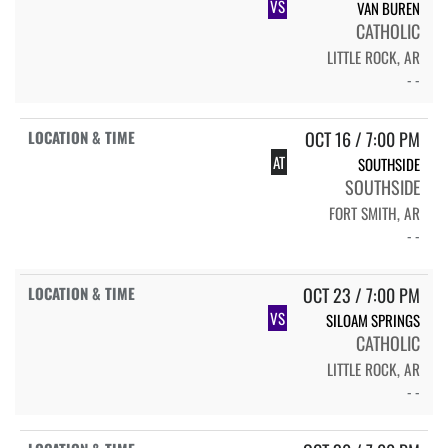
VS
VAN BUREN
CATHOLIC
LITTLE ROCK, AR
- -
OCT 16 / 7:00 PM
AT
SOUTHSIDE
SOUTHSIDE
FORT SMITH, AR
- -
OCT 23 / 7:00 PM
VS
SILOAM SPRINGS
CATHOLIC
LITTLE ROCK, AR
- -