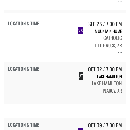
- -
SEP 25 / 7:00 PM
VS
MOUNTAIN HOME
CATHOLIC
LITTLE ROCK, AR
- -
OCT 02 / 7:00 PM
AT
LAKE HAMILTON
LAKE HAMILTON
PEARCY, AR
- -
OCT 09 / 7:00 PM