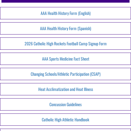
AAA Health History Form (English)
AAA Health History Form (Spanish)
2026 Catholic High Rockets Football Camp Signup Form
AAA Sports Medicine Fact Sheet
Changing Schools/Athletic Participation (CSAP)
Heat Acclimatization and Heat Illness
Concussion Guidelines
Catholic High Athletic Handbook