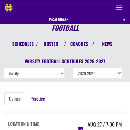
Toggle 
CALENDAR
FOOTBALL
SCHEDULES
ROSTER
COACHES
NEWS
/
/
/
VARSITY
FOOTBALL
SCHEDULES
2026-2027
Games
Practice
AUG 27 / 7:00 PM