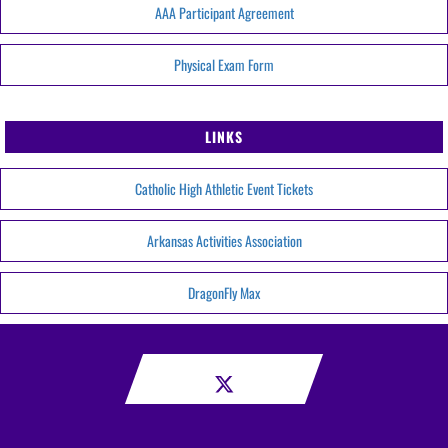
AAA Participant Agreement
Physical Exam Form
LINKS
Catholic High Athletic Event Tickets
Arkansas Activities Association
DragonFly Max