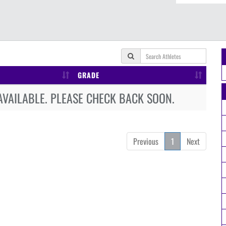
GRADE
AVAILABLE. PLEASE CHECK BACK SOON.
Previous
1
Next