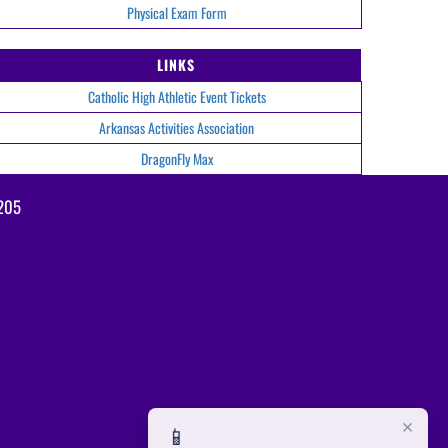
Physical Exam Form
LINKS
Catholic High Athletic Event Tickets
Arkansas Activities Association
DragonFly Max
2205
×
📱