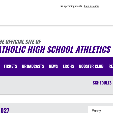
No upcoming events
View calendar
HE OFFICIAL SITE OF
ATHOLIC HIGH SCHOOL ATHLETICS
TICKETS
BROADCASTS
NEWS
LRCHS
BOOSTER CLUB
RE
SCHEDULES
2027