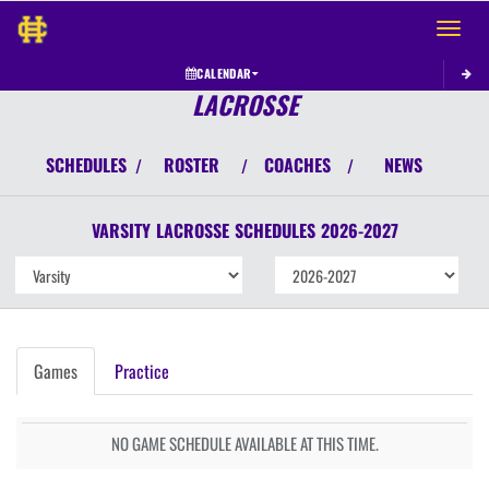
Toggle 
CALENDAR
LACROSSE
SCHEDULES
ROSTER
COACHES
NEWS
/
/
/
VARSITY
LACROSSE
SCHEDULES
2026-2027
Games
Practice
NO GAME SCHEDULE AVAILABLE AT THIS TIME.