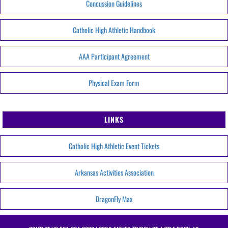
Concussion Guidelines
Catholic High Athletic Handbook
AAA Participant Agreement
Physical Exam Form
LINKS
Catholic High Athletic Event Tickets
Arkansas Activities Association
DragonFly Max