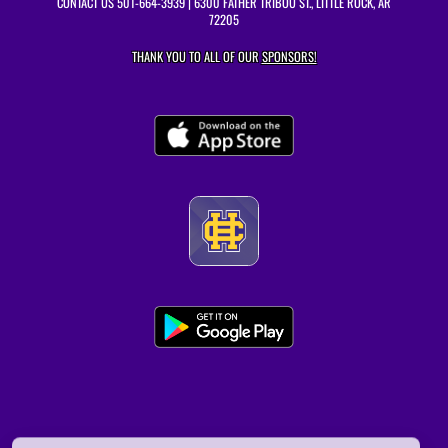
CONTACT US
501-664-3939
| 6300 FATHER TRIBOU ST., LITTLE ROCK, AR
72205
THANK YOU TO ALL OF OUR
SPONSORS!