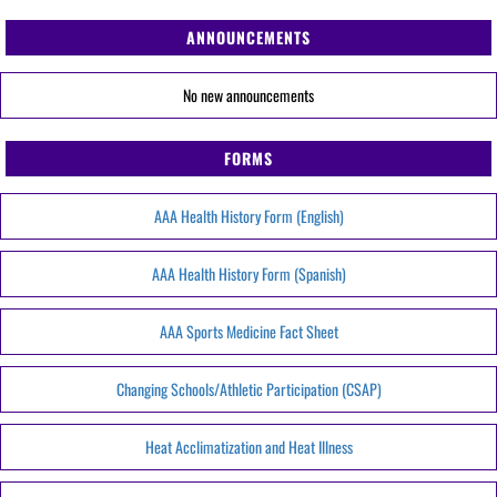
ANNOUNCEMENTS
No new announcements
FORMS
AAA Health History Form (English)
AAA Health History Form (Spanish)
AAA Sports Medicine Fact Sheet
Changing Schools/Athletic Participation (CSAP)
Heat Acclimatization and Heat Illness