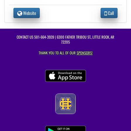
Website
Call
CONTACT US
501-664-3939
| 6300 FATHER TRIBOU ST., LITTLE ROCK, AR
72205
THANK YOU TO ALL OF OUR
SPONSORS!