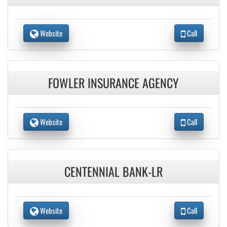
Website
Call
FOWLER INSURANCE AGENCY
Website
Call
CENTENNIAL BANK-LR
Website
Call