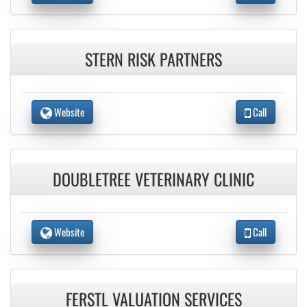
STERN RISK PARTNERS
Website
Call
DOUBLETREE VETERINARY CLINIC
Website
Call
FERSTL VALUATION SERVICES