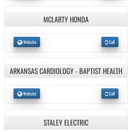
MCLARTY HONDA
Website
Call
ARKANSAS CARDIOLOGY - BAPTIST HEALTH
Website
Call
STALEY ELECTRIC