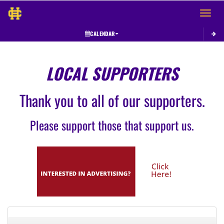
Toggle 
CALENDAR
LOCAL SUPPORTERS
Thank you to all of our supporters.
Please support those that support us.