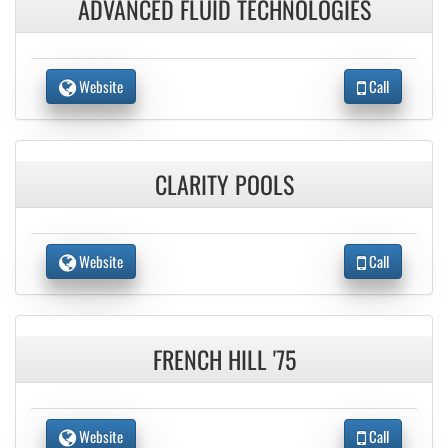
ADVANCED FLUID TECHNOLOGIES
Website
Call
CLARITY POOLS
Website
Call
FRENCH HILL '75
Website
Call